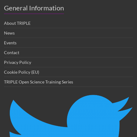
General Information
About TRIPLE
News
Events
Contact
Privacy Policy
Cookie Policy (EU)
TRIPLE Open Science Training Series