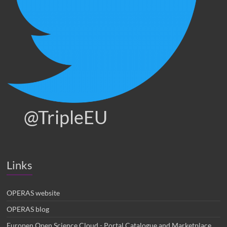
@TripleEU
Links
OPERAS website
OPERAS blog
Europen Open Science Cloud - Portal Catalogue and Marketplace