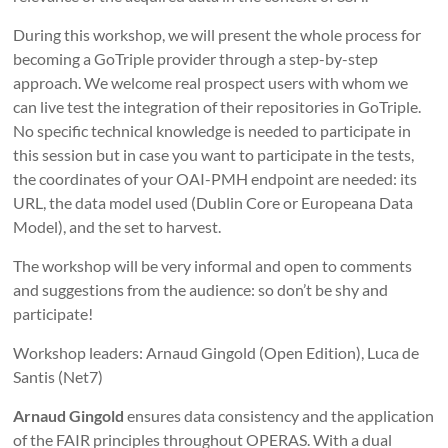
During this workshop, we will present the whole process for
becoming a GoTriple provider through a step-by-step
approach. We welcome real prospect users with whom we
can live test the integration of their repositories in GoTriple.
No specific technical knowledge is needed to participate in
this session but in case you want to participate in the tests,
the coordinates of your OAI-PMH endpoint are needed: its
URL, the data model used (Dublin Core or Europeana Data
Model), and the set to harvest.
The workshop will be very informal and open to comments
and suggestions from the audience: so don’t be shy and
participate!
Workshop leaders: Arnaud Gingold (Open Edition), Luca de
Santis (Net7)
Arnaud Gingold
ensures data consistency and the application
of the FAIR principles throughout OPERAS. With a dual