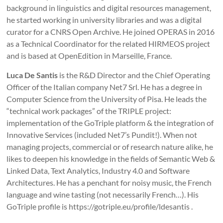
background in linguistics and digital resources management,
he started working in university libraries and was a digital
curator for a CNRS Open Archive. He joined OPERAS in 2016
as a Technical Coordinator for the related HIRMEOS project
and is based at OpenEdition in Marseille, France.
Luca De Santis
is the R&D Director and the Chief Operating
Officer of the Italian company Net7 Srl. He has a degree in
Computer Science from the University of Pisa. He leads the
“technical work packages” of the TRIPLE project:
implementation of the GoTriple platform & the integration of
Innovative Services (included Net7’s Pundit!). When not
managing projects, commercial or of research nature alike, he
likes to deepen his knowledge in the fields of Semantic Web &
Linked Data, Text Analytics, Industry 4.0 and Software
Architectures. He has a penchant for noisy music, the French
language and wine tasting (not necessarily French…). His
GoTriple profile is https://gotriple.eu/profile/ldesantis .