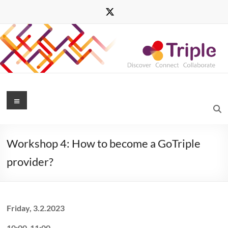
Skip
to
content
Triple
Menu
Transforming
Research
Workshop 4: How to become a GoTriple
through
Innovative
provider?
Practices
for
Linked
Interdisciplinary
Friday, 3.2.2023
Exploration
10:00-11:00