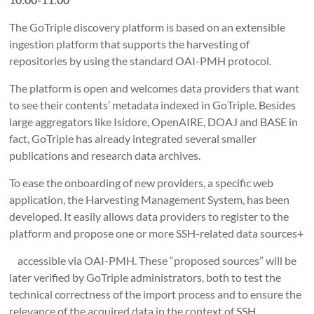
The GoTriple discovery platform is based on an extensible
ingestion platform that supports the harvesting of
repositories by using the standard OAI-PMH protocol.
The platform is open and welcomes data providers that want
to see their contents’ metadata indexed in GoTriple. Besides
large aggregators like Isidore, OpenAIRE, DOAJ and BASE in
fact, GoTriple has already integrated several smaller
publications and research data archives.
To ease the onboarding of new providers, a specific web
application, the Harvesting Management System, has been
developed. It easily allows data providers to register to the
platform and propose one or more SSH-related data sources+
accessible via OAI-PMH. These “proposed sources” will be
later verified by GoTriple administrators, both to test the
technical correctness of the import process and to ensure the
relevance of the acquired data in the context of SSH.