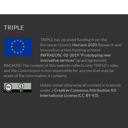
TRIPLE
TRIPLE has received funding from the
European Union’s
Horizon 2020
Research and
Innovation action funding scheme
INFRAEOSC-02-2019 “Prototyping new
innovative services”
(grant agreement
#863420). The content of this website reflects only TRIPLE’s view
and the Commission is not responsible for any use that may be
made of the information it contains.
Unless noted otherwise all content is licenced
under a
Creative Commons Attribution 4.0
International License (CC BY 4.0)
.