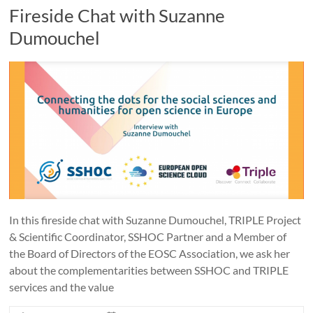
Fireside Chat with Suzanne
Dumouchel
In this fireside chat with Suzanne Dumouchel, TRIPLE Project
& Scientific Coordinator, SSHOC Partner and a Member of
the Board of Directors of the EOSC Association, we ask her
about the complementarities between SSHOC and TRIPLE
services and the value