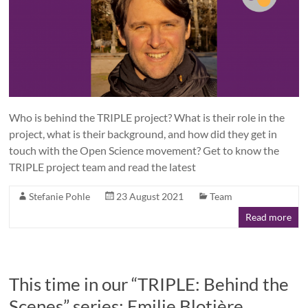
Who is behind the TRIPLE project? What is their role in the
project, what is their background, and how did they get in
touch with the Open Science movement? Get to know the
TRIPLE project team and read the latest
Stefanie Pohle
23 August 2021
Team
Read more
This time in our “TRIPLE: Behind the
Scenes” series: Emilie Blotière