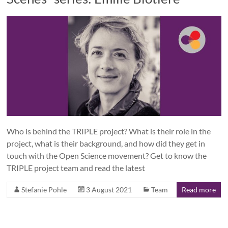
Who is behind the TRIPLE project? What is their role in the
project, what is their background, and how did they get in
touch with the Open Science movement? Get to know the
TRIPLE project team and read the latest
Stefanie Pohle
3 August 2021
Team
Read more