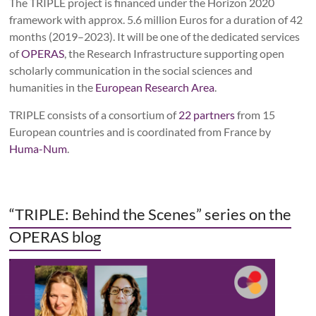
The TRIPLE project is financed under the
Horizon 2020
framework with approx. 5.6 million Euros for a duration of 42
months (2019
–
2023). It will be one of the dedicated services
of
OPERAS
, the Research Infrastructure supporting open
scholarly communication in the social sciences and
humanities in the
European Research Area
.
TRIPLE consists of a consortium of
22
partners
from 15
European countries and is coordinated from France by
Huma-Num
.
“TRIPLE: Behind the Scenes” series on the
OPERAS blog