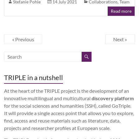
Stefanie Pohle
14 July 2021
Collaborations
,
Team
Read more
« Previous
Next »
TRIPLE in a nutshell
At the heart of the TRIPLE project is the development of an
innovative multilingual and multicultural
discovery platform
for the social sciences and humanities (SSH), called GoTriple.
It will provide a single access point that allows you to explore,
find, access and reuse materials such as literature, data,
projects and researcher profiles at European scale.