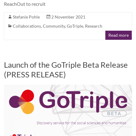
ReachOut to recruit
Stefanie Pohle
2 November 2021
Collaborations
,
Community
,
GoTriple
,
Research
Read more
Launch of the GoTriple Beta Release
(PRESS RELEASE)