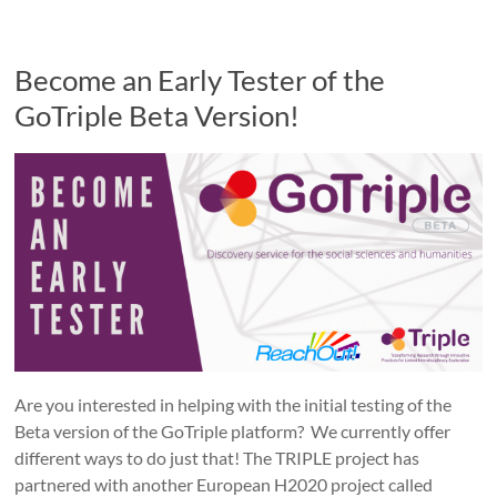
Become an Early Tester of the
GoTriple Beta Version!
Are you interested in helping with the initial testing of the
Beta version of the GoTriple platform? We currently offer
different ways to do just that! The TRIPLE project has
partnered with another European H2020 project called