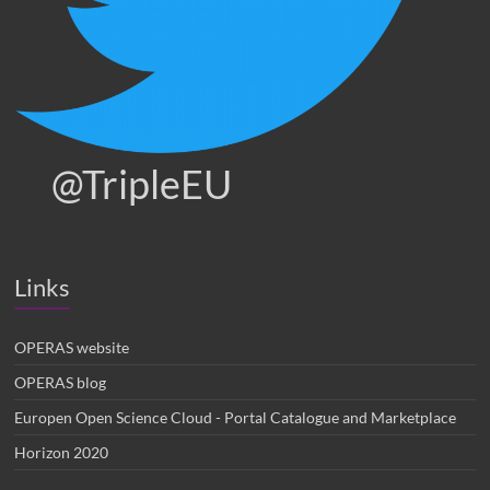
@TripleEU
Links
OPERAS website
OPERAS blog
Europen Open Science Cloud - Portal Catalogue and Marketplace
Horizon 2020