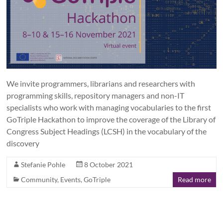
We invite programmers, librarians and researchers with
programming skills, repository managers and non-IT
specialists who work with managing vocabularies to the first
GoTriple Hackathon to improve the coverage of the Library of
Congress Subject Headings (LCSH) in the vocabulary of the
discovery
Stefanie Pohle
8 October 2021
Community
,
Events
,
GoTriple
Read more