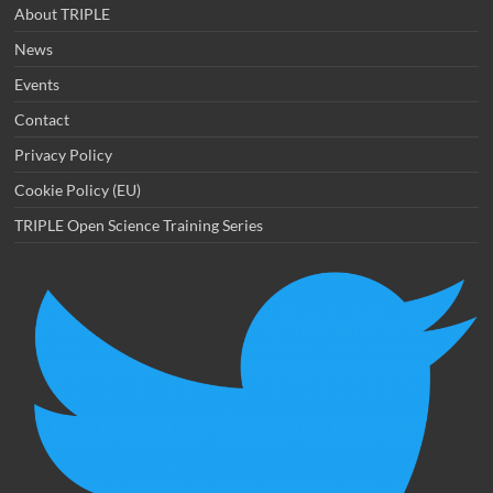
About TRIPLE
News
Events
Contact
Privacy Policy
Cookie Policy (EU)
TRIPLE Open Science Training Series