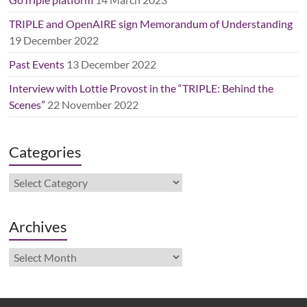
TRIPLE and OpenAIRE sign Memorandum of Understanding
19 December 2022
Past Events
13 December 2022
Interview with Lottie Provost in the “TRIPLE: Behind the
Scenes”
22 November 2022
Categories
Categories
Archives
Archives