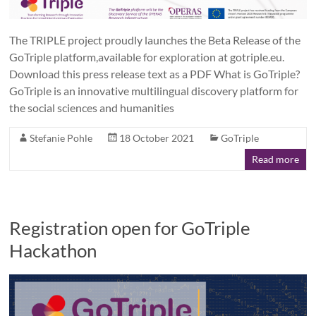
The TRIPLE project proudly launches the Beta Release of the
GoTriple platform,available for exploration at gotriple.eu.
Download this press release text as a PDF What is GoTriple?
GoTriple is an innovative multilingual discovery platform for
the social sciences and humanities
Stefanie Pohle
18 October 2021
GoTriple
Read more
Registration open for GoTriple
Hackathon