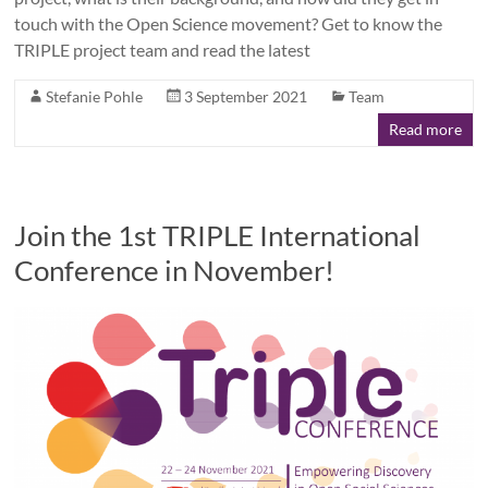
touch with the Open Science movement? Get to know the
TRIPLE project team and read the latest
Stefanie Pohle
3 September 2021
Team
Read more
Join the 1st TRIPLE International
Conference in November!