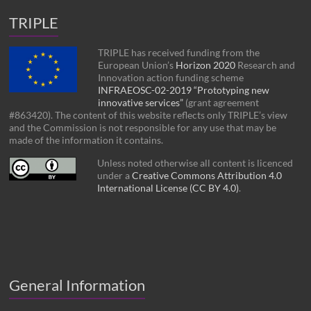
TRIPLE
TRIPLE has received funding from the
European Union’s
Horizon 2020
Research and
Innovation action funding scheme
INFRAEOSC-02-2019 “Prototyping new
innovative services”
(grant agreement
#863420). The content of this website reflects only TRIPLE’s view
and the Commission is not responsible for any use that may be
made of the information it contains.
Unless noted otherwise all content is licenced
under a
Creative Commons Attribution 4.0
International License (CC BY 4.0)
.
General Information