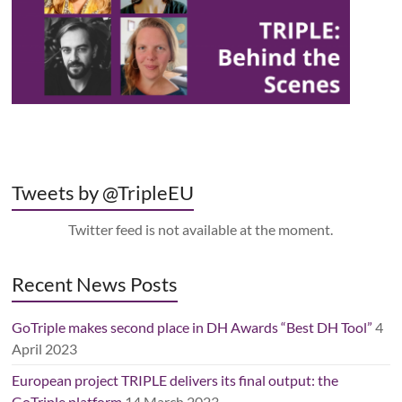
Tweets by @TripleEU
Twitter feed is not available at the moment.
Recent News Posts
GoTriple makes second place in DH Awards “Best DH Tool”
4
April 2023
European project TRIPLE delivers its final output: the
GoTriple platform
14 March 2023