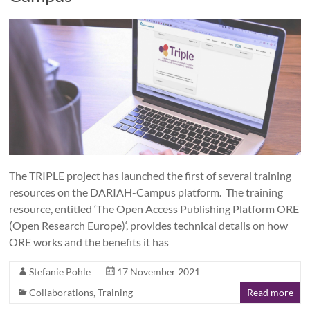
The TRIPLE project has launched the first of several training
resources on the DARIAH-Campus platform. The training
resource, entitled ‘The Open Access Publishing Platform ORE
(Open Research Europe)‘, provides technical details on how
ORE works and the benefits it has
Stefanie Pohle
17 November 2021
Collaborations
,
Training
Read more