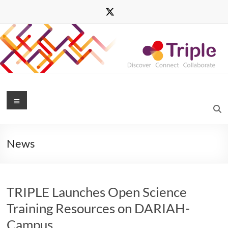
Skip
to
content
Triple
Menu
Transforming
Research
News
through
Innovative
Practices
for
TRIPLE Launches Open Science
Linked
Interdisciplinary
Training Resources on DARIAH-
Exploration
Campus