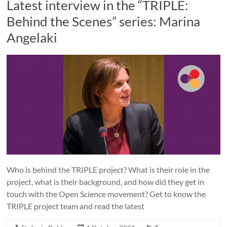
Latest interview in the “TRIPLE:
Behind the Scenes” series: Marina
Angelaki
Who is behind the TRIPLE project? What is their role in the
project, what is their background, and how did they get in
touch with the Open Science movement? Get to know the
TRIPLE project team and read the latest