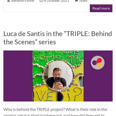
Stefanie Pohle
4 October 2021
Team
Read more
Luca de Santis in the “TRIPLE: Behind
the Scenes” series
Who is behind the TRIPLE project? What is their role in the
project, what is their background, and how did they get in