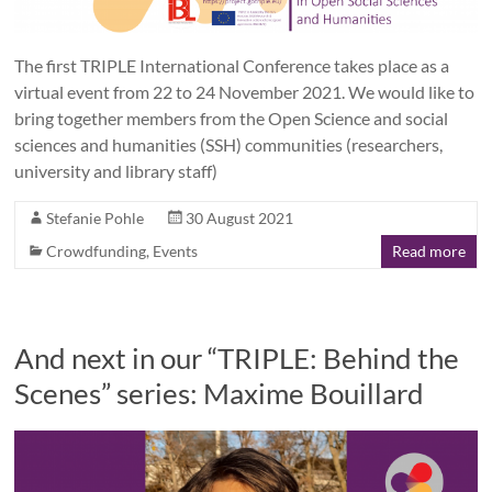
The first TRIPLE International Conference takes place as a
virtual event from 22 to 24 November 2021. We would like to
bring together members from the Open Science and social
sciences and humanities (SSH) communities (researchers,
university and library staff)
Stefanie Pohle
30 August 2021
Crowdfunding
,
Events
Read more
And next in our “TRIPLE: Behind the
Scenes” series: Maxime Bouillard