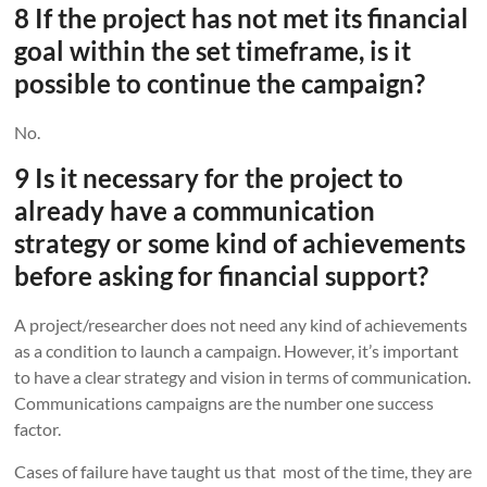
8 If the project has not met its financial
goal within the set timeframe, is it
possible to continue the campaign?
No.
9 Is it necessary for the project to
already have a communication
strategy or some kind of achievements
before asking for financial support?
A project/researcher does not need any kind of achievements
as a condition to launch a campaign. However, it’s important
to have a clear strategy and vision in terms of communication.
Communications campaigns are the number one success
factor.
Cases of failure have taught us that most of the time, they are