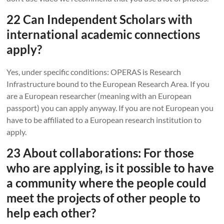
22 Can Independent Scholars with
international academic connections
apply?
Yes, under specific conditions: OPERAS is Research
Infrastructure bound to the European Research Area. If you
are a European researcher (meaning with an European
passport) you can apply anyway. If you are not European you
have to be affiliated to a European research institution to
apply.
23 About collaborations: For those
who are applying, is it possible to have
a community where the people could
meet the projects of other people to
help each other?