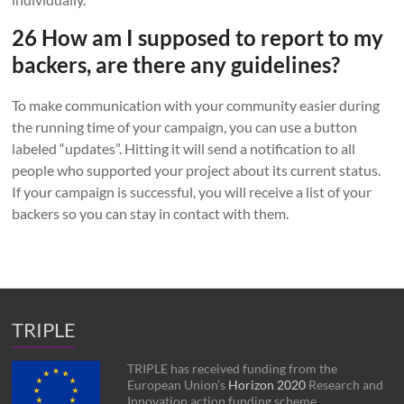
26 How am I supposed to report to my
backers, are there any guidelines?
To make communication with your community easier during
the running time of your campaign, you can use a button
labeled “updates”. Hitting it will send a notification to all
people who supported your project about its current status.
If your campaign is successful, you will receive a list of your
backers so you can stay in contact with them.
TRIPLE
TRIPLE has received funding from the
European Union’s
Horizon 2020
Research and
Innovation action funding scheme