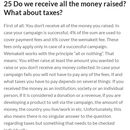
25 Do we receive all the money raised?
What about taxes?
First of all: You don’t receive all of the money you raised. In
case your campaign is successful, 4% of the sum are used to
cover payment fees and 6% cover the wemakeit fee. These
fees only apply only in case of a successful campaign.
Wemakeit works with the principle “all or nothing”. That
means: You either raise at least the amount you wanted to
raise or you don’t receive any money collected. In case your
campaign fails you will not have to pay any of the fees. If and
what taxes you have to pay depends on several things: If you
received the money as an institution, society or an individual
person, if it is considered a donation or a revenue, if you are
developing a product to sell via the campaign, the amount of
money, the country you live/work in etc. Unfortunately, this
also means there is no singular answer to the question
regarding taxes but something that needs to be checked
individually.