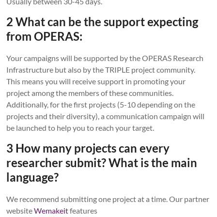
Usually between 30-45 days.
2 What can be the support expecting
from OPERAS:
Your campaigns will be supported by the OPERAS Research
Infrastructure but also by the TRIPLE project community.
This means you will receive support in promoting your
project among the members of these communities.
Additionally, for the first projects (5-10 depending on the
projects and their diversity), a communication campaign will
be launched to help you to reach your target.
3 How many projects can every
researcher submit? What is the main
language?
We recommend submitting one project at a time. Our partner
website
W
emakeit
features