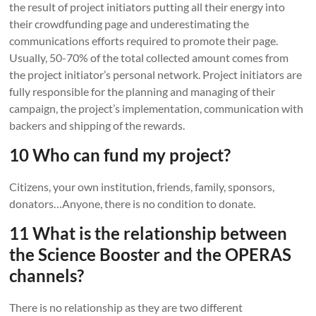
the result of project initiators putting all their energy into
their crowdfunding page and underestimating the
communications efforts required to promote their page.
Usually, 50-70% of the total collected amount comes from
the project initiator’s personal network. Project initiators are
fully responsible for the planning and managing of their
campaign, the project’s implementation, communication with
backers and shipping of the rewards.
10 Who can fund my project?
Citizens, your own institution, friends, family, sponsors,
donators…Anyone, there is no condition to donate.
11 What is the relationship between
the Science Booster and the OPERAS
channels?
There is no relationship as they are two different