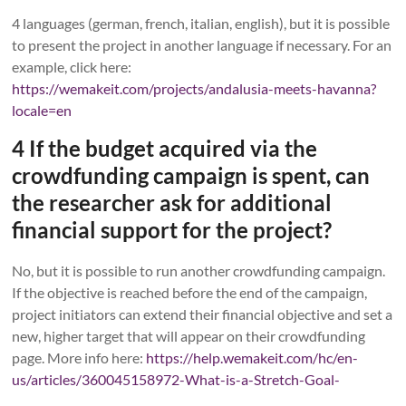
4 languages (german, french, italian, english), but it is possible
to present the project in another language if necessary. For an
example, click here:
https://wemakeit.com/projects/andalusia-meets-havanna?
locale=en
4 If the budget acquired via the
crowdfunding campaign is spent, can
the researcher ask for additional
financial support for the project?
No, but it is possible to run another crowdfunding campaign.
If the objective is reached before the end of the campaign,
project initiators can extend their financial objective and set a
new, higher target that will appear on their crowdfunding
page. More info here:
https://help.wemakeit.com/hc/en-
us/articles/360045158972-What-is-a-Stretch-Goal-