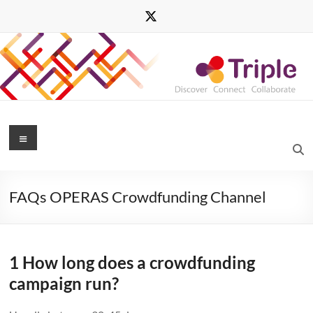
Skip
to
content
Triple
Menu
Transforming
Research
FAQs OPERAS Crowdfunding Channel
through
Innovative
Practices
for
1 How long does a crowdfunding
Linked
Interdisciplinary
campaign run?
Exploration