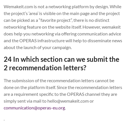
Wemakeit.com is not a networking platform by design. While
the project’s ‘area’ is visible on the main page and the project
can be picked as a “favorite project”, there is no distinct
networking feature on the website itself. However, wemakeit
does help you networking via offering communication advice
and the OPERAS infrastructure will help to disseminate news
about the launch of your campaign.
24 In which section can we submit the
2 recommendation letters?
The submission of the recommendation letters cannot be
done on the platform itself. Since the recommendation letters
are a requirement specific to the OPERAS channel they are
simply sent via mail to hello@wemakeit.com or
communication@operas-eu.org
.
.