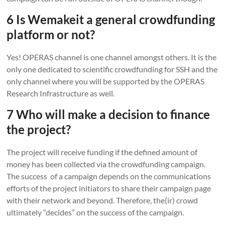
6 Is Wemakeit a general crowdfunding
platform or not?
Yes! OPERAS channel is one channel amongst others. It is the
only one dedicated to scientific crowdfunding for SSH and the
only channel where you will be supported by the OPERAS
Research Infrastructure as well.
7 Who will make a decision to finance
the project?
The project will receive funding if the defined amount of
money has been collected via the crowdfunding campaign.
The success of a campaign depends on the communications
efforts of the project initiators to share their campaign page
with their network and beyond. Therefore, the(ir) crowd
ultimately “decides” on the success of the campaign.