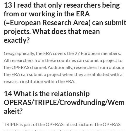
13 I read that only researchers being
from or working in the ERA
(=European Research Area) can submit
projects. What does that mean
exactly?
Geographically, the ERA covers the 27 European members.
All researchers from these countries can submit a project to
the OPERAS channel. Additionally, researchers from outside
the ERA can submit a project when they are affiliated with a
research institution within the ERA.
14 What is the relationship
OPERAS/TRIPLE/Crowdfunding/Wem
akeit?
TRIPLE is part of the OPERAS infrastructure. The OPERAS