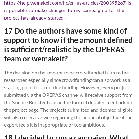
https://help.wemakeit.com/hc/en-us/articles/200395267-Is-
it-possible-to-make-changes-to-my-campaign-after-the-
project-has-already-started-
17 Do the authors have some kind of
support to know if the amount defined
is sufficient/realistic by the OPERAS
team or wemakeit?
The decision on the amount to be crowdfunded is up to the
researcher, especially since crowdfunding can also work as a
starting point for acquiring funding. However, every project
submitted via the OPERAS channel will receive support from
the Science Booster team in the form of detailed feedback on
the project page. The projects submitted and deemed eligible
will also receive advice regarding the financial objective if the
expert feels it is inappropriate or too ambitious.
18 I decided to run a campaign. What