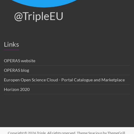
@TripleEU
Links
OPERAS website
OPERAS blog
Europen Open Science Cloud - Portal Catalogue and Marketplace
Horizon 2020
Copyright © 2026
Triple
. All rights reserved. Theme
Spacious
by ThemeGrill.