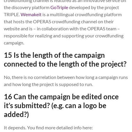
crowdfunding channel is featured as an innovative service on
the discovery platform
GoTriple
developed by the project
TRIPLE.
Wemakeit
is a multilingual crowdfunding platform
that hosts the OPERAS crowdfunding channel on their
website and is – in collaboration with the OPERAS team –
responsible for realizing and supporting your crowdfunding
campaign.
15 Is the length of the campaign
connected to the length of the project?
No, there is no correlation between how long a campaign runs
and how long the project is supposed to run.
16 Can the campaign be edited once
it’s submitted? (e.g. can a logo be
added?)
It depends. You find more detailed info here: