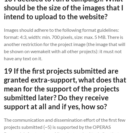
should be the size of the images that I
intend to upload to the website?
Images should adhere to the following format guidelines:
format: 4:3, width: min. 700 pixels, size: max. 5 MB. There is
another restriction for the project image (the image that will
be shown on wemakeit with all other projects): it must not
have any text on it.
19 If the first projects submitted are
granted extra-support, what does that
mean for the support of the projects
submitted later? Do they receive
support at all and if yes, how so?
The communication and dissemination effort of the first few
projects submitted (~5) is supported by the OPERAS