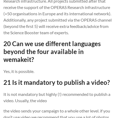
Research infrastructure. All projects submitted after that
receive the support of the OPERAS Research infrastructure
(+50 organisations in Europe and its international network).
Additionally, any project submitted via the OPERAS channel
(beyond the first 5) will receive extra feedback/advice from
the Science Booster team of experts.
20 Can we use different languages
beyond the four available in
wemakeit?
Yes, it is possible.
21 Is it mandatory to publish a video?
It is not mandatory but highly (!) recommended to publish a
video. Usually, the video
the video sends your campaign to a whole other level. if you
don’t use video we recommend that you use a lot of photos.