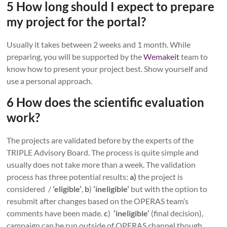
5 How long should I expect to prepare
my project for the portal?
Usually it takes between 2 weeks and 1 month. While
preparing, you will be supported by the
Wemakeit
team to
know how to present your project best. Show yourself and
use a personal approach.
6 How does the scientific evaluation
work?
The projects are validated before by the experts of the
TRIPLE Advisory Board. The process is quite simple and
usually does not take more than a week. The validation
process has three potential results:
a)
the project is
considered /
‘eligible’
,
b
)
‘ineligible’
but with the option to
resubmit after changes based on the OPERAS team’s
comments have been made.
c
)
‘ineligible’
(final decision),
campaign can be run outside of OPERAS channel though.