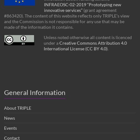
INFRAEOSC-02-2019 “Prototyping new
innovative services”
(grant agreement
#863420). The content of this website reflects only TRIPLE’s view
and the Commission is not responsible for any use that may be
made of the information it contains.
Unless noted otherwise all content is licenced
under a
Creative Commons Attribution 4.0
International License (CC BY 4.0)
.
General Information
About TRIPLE
News
Events
Contact