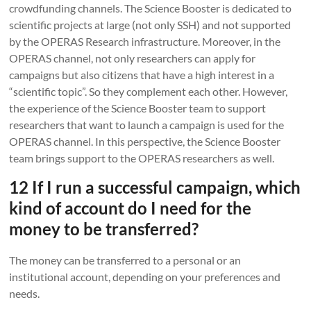
crowdfunding channels. The Science Booster is dedicated to
scientific projects at large (not only SSH) and not supported
by the OPERAS Research infrastructure. Moreover, in the
OPERAS channel, not only researchers can apply for
campaigns but also citizens that have a high interest in a
“scientific topic”. So they complement each other. However,
the experience of the Science Booster team to support
researchers that want to launch a campaign is used for the
OPERAS channel. In this perspective, the Science Booster
team brings support to the OPERAS researchers as well.
12 If I run a successful campaign, which
kind of account do I need for the
money to be transferred?
The money can be transferred to a personal or an
institutional account, depending on your preferences and
needs.