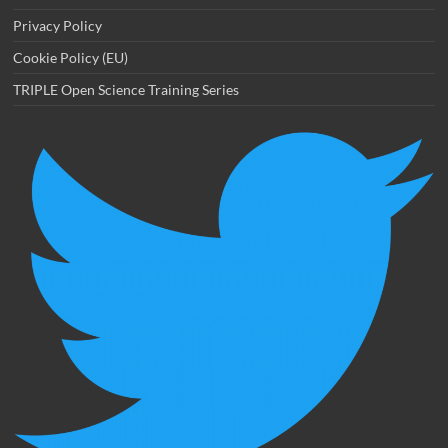
Privacy Policy
Cookie Policy (EU)
TRIPLE Open Science Training Series